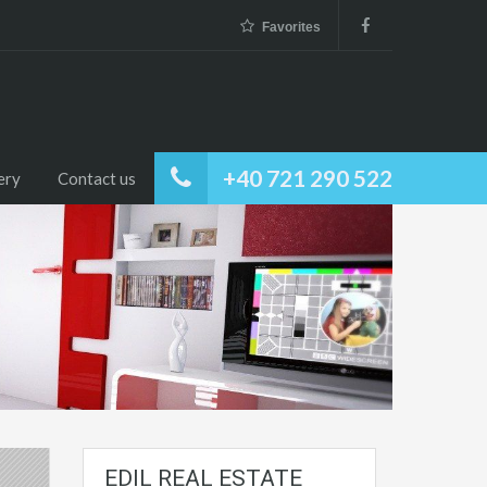
Favorites
+40 721 290 522
ery
Contact us
EDIL REAL ESTATE