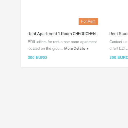
For Rent
Rent Apartment 1 Room GHEORGHENI
Rent Stu
EDIL offers for rent a one-room apartment
Contact us
located on the grou…
More Details
offer! EDI
300 EURO
300 EUR