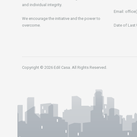
and individual integrity.
Email:
office(
We encourage the initiative and the power to
overcome.
Date of Last
Copyright © 2026 Edil Casa. All Rights Reserved.