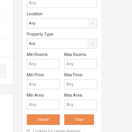
Location
Any
Property Type
Any
Min Rooms
Max Rooms
Min Price
Max Price
Min Area
Max Area
Looking for certain features