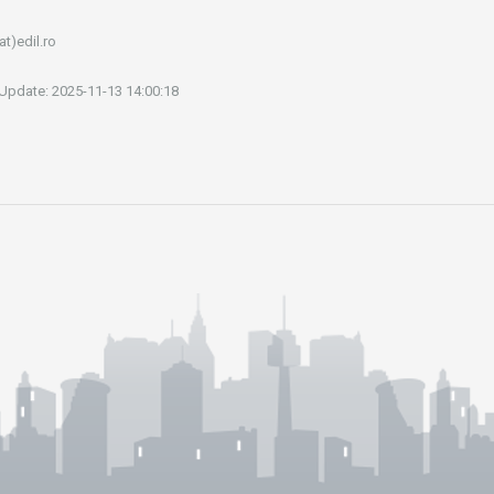
at)edil.ro
 Update: 2025-11-13 14:00:18