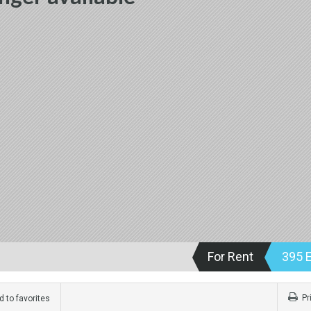
For Rent
395 
Pr
 to favorites