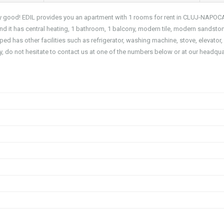
 very good! EDIL provides you an apartment with 1 rooms for rent in CLUJ-NAPOC
it has central heating, 1 bathroom, 1 balcony, modern tile, modern sandsto
d has other facilities such as refrigerator, washing machine, stove, elevator,
y, do not hesitate to contact us at one of the numbers below or at our headqua