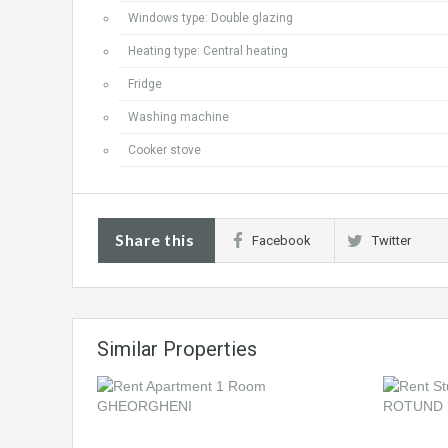
Windows type: Double glazing
Heating type: Central heating
Fridge
Washing machine
Cooker stove
Share this
Facebook
Twitter
Similar Properties