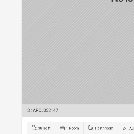
ID : APCJ352147
38 sq ft
1 Room
1 bathroom
Add