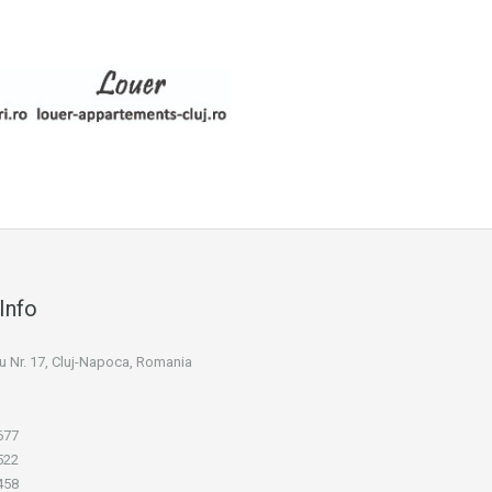
Info
niu Nr. 17, Cluj-Napoca, Romania
677
522
458