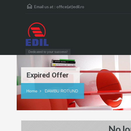
Email us at :
office(at)edil.ro
Dedicated to your success!
Expired Offer
Home
DAMBU ROTUND
No lo