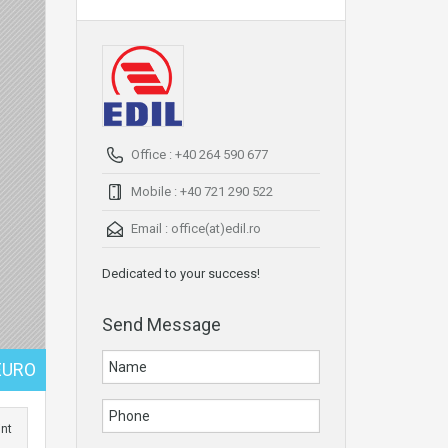
Office : +40 264 590 677
Mobile : +40 721 290 522
Email :
office(at)edil.ro
Dedicated to your success!
Send Message
EURO
int