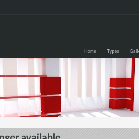
Home
Types
Gall
nger available