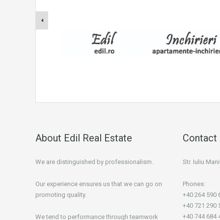
About Edil Real Estate
Contact 
We are distinguished by professionalism.
Str. Iuliu Ma
Our experience ensures us that we can go on
Phones:
promoting quality.
+40 264 590 
+40 721 290 
+40 744 684 
We tend to performance through teamwork