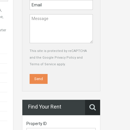
A,
ne,
rter
This site is protected by reCAPTCHA
and the Google
Privacy Policy
and
Terms of Service
apply.
Find Your Rent
Property ID