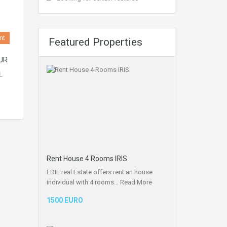
nt
Featured Properties
UR
L
Rent House 4 Rooms IRIS
EDIL real Estate offers rent an house
individual with 4 rooms…
Read More
1500 EURO