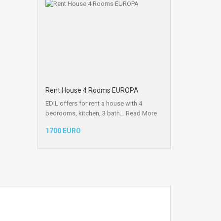
Rent House 4 Rooms EUROPA
EDIL offers for rent a house with 4
bedrooms, kitchen, 3 bath…
Read More
1700 EURO