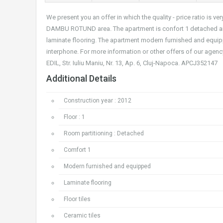
We present you an offer in which the quality - price ratio is
DAMBU ROTUND area. The apartment is confort 1 detached and 
laminate flooring. The apartment modern furnished and equippe
interphone. For more information or other offers of our agenc
EDIL, Str. Iuliu Maniu, Nr. 13, Ap. 6, Cluj-Napoca. APCJ352147
Additional Details
Construction year : 2012
Floor : 1
Room partitioning : Detached
Comfort 1
Modern furnished and equipped
Laminate flooring
Floor tiles
Ceramic tiles