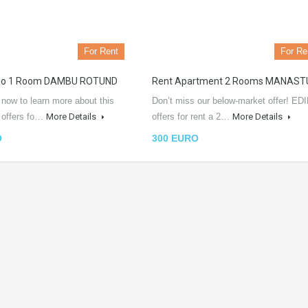
For Rent
For Re
dio 1 Room DAMBU ROTUND
Rent Apartment 2 Rooms MANAST
 now to learn more about this
Don’t miss our below-market offer! EDI
L offers fo…
More Details
offers for rent a 2…
More Details
O
300 EURO