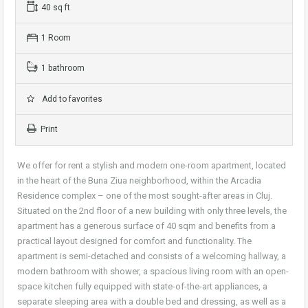
40 sq ft
1 Room
1 bathroom
Add to favorites
Print
We offer for rent a stylish and modern one-room apartment, located
in the heart of the Buna Ziua neighborhood, within the Arcadia
Residence complex – one of the most sought-after areas in Cluj.
Situated on the 2nd floor of a new building with only three levels, the
apartment has a generous surface of 40 sqm and benefits from a
practical layout designed for comfort and functionality. The
apartment is semi-detached and consists of a welcoming hallway, a
modern bathroom with shower, a spacious living room with an open-
space kitchen fully equipped with state-of-the-art appliances, a
separate sleeping area with a double bed and dressing, as well as a