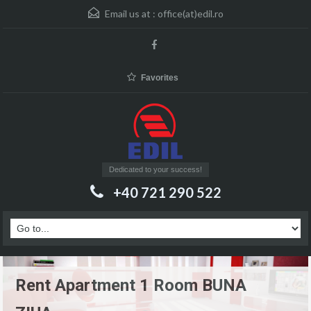
Email us at :
office(at)edil.ro
Favorites
Dedicated to your success!
+40 721 290 522
Rent Apartment 1 Room BUNA