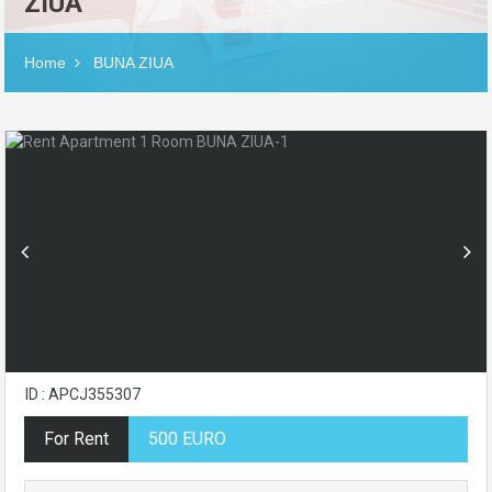
ZIUA
Home
BUNA ZIUA
ID : APCJ355307
For Rent
500 EURO