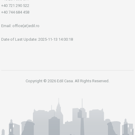
+40 721 290 522
+40 744 684 458
Email:
office(at)edil.ro
Date of Last Update: 2025-11-13 14:00:18
Copyright © 2026 Edil Casa. All Rights Reserved.