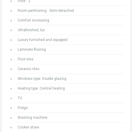
Floor : 2
Room partitioning : Semi-detached
Comfort increasing
Ultrafinished, lux
Luxury furnished and equipped
Laminate flooring
Floor tiles
Ceramic tiles
Windows type: Double glazing
Heating type: Central heating
TV
Fridge
Washing machine
Cooker stove