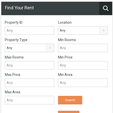
Find Your Rent
Property ID
Location
Any
Property Type
Min Rooms
Any
Max Rooms
Min Price
Max Price
Min Area
Max Area