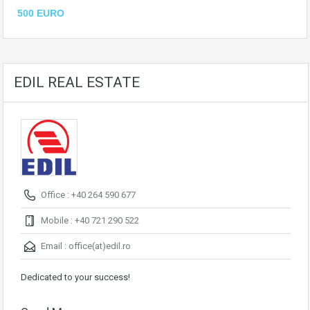
500 EURO
EDIL REAL ESTATE
Office : +40 264 590 677
Mobile : +40 721 290 522
Email :
office(at)edil.ro
Dedicated to your success!