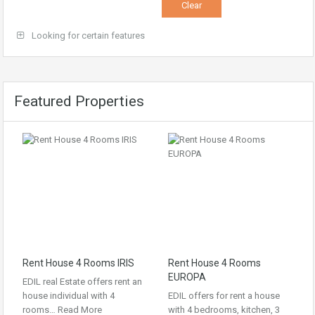
Looking for certain features
Featured Properties
Rent House 4 Rooms IRIS
Rent House 4 Rooms
EUROPA
EDIL real Estate offers rent an
house individual with 4
EDIL offers for rent a house
rooms…
Read More
with 4 bedrooms, kitchen, 3