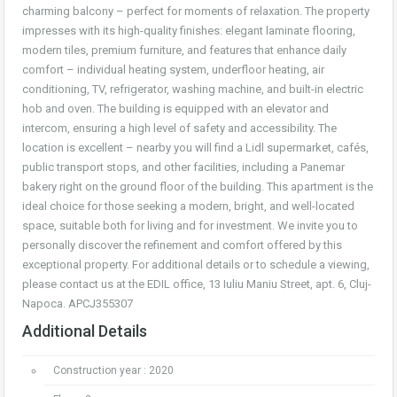
charming balcony – perfect for moments of relaxation. The property
impresses with its high-quality finishes: elegant laminate flooring,
modern tiles, premium furniture, and features that enhance daily
comfort – individual heating system, underfloor heating, air
conditioning, TV, refrigerator, washing machine, and built-in electric
hob and oven. The building is equipped with an elevator and
intercom, ensuring a high level of safety and accessibility. The
location is excellent – nearby you will find a Lidl supermarket, cafés,
public transport stops, and other facilities, including a Panemar
bakery right on the ground floor of the building. This apartment is the
ideal choice for those seeking a modern, bright, and well-located
space, suitable both for living and for investment. We invite you to
personally discover the refinement and comfort offered by this
exceptional property. For additional details or to schedule a viewing,
please contact us at the EDIL office, 13 Iuliu Maniu Street, apt. 6, Cluj-
Napoca. APCJ355307
Additional Details
Construction year : 2020