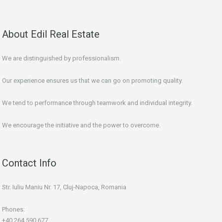
About Edil Real Estate
We are distinguished by professionalism.
Our experience ensures us that we can go on promoting quality.
We tend to performance through teamwork and individual integrity.
We encourage the initiative and the power to overcome.
Contact Info
Str. Iuliu Maniu Nr. 17, Cluj-Napoca, Romania
Phones:
+40 264 590 677