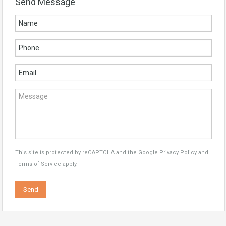
Send Message
This site is protected by reCAPTCHA and the Google
Privacy Policy
and
Terms of Service
apply.