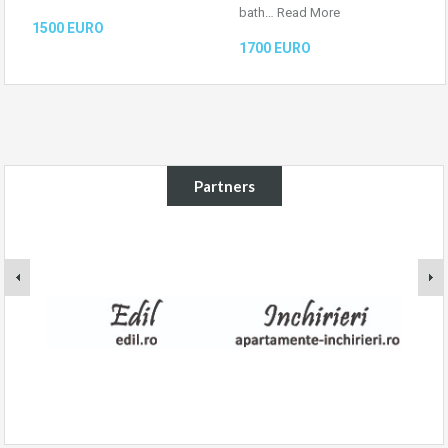
bath…
Read More
1500 EURO
1700 EURO
Partners