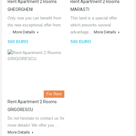
Rent Apartment 2 Rooms
Rent Apartment 2 Rooms
GHEORGHENI
MARASTI
Only now you can benefit from
This land is a special offer
the new exceptional offer from
which presents several
…
More Details
advantage…
More Details
500 EURO
500 EURO
For Rent
Rent Apartment 2 Rooms
GRIGORESCU
Do not hesitate to contact us for
more details! We offer you …
More Details