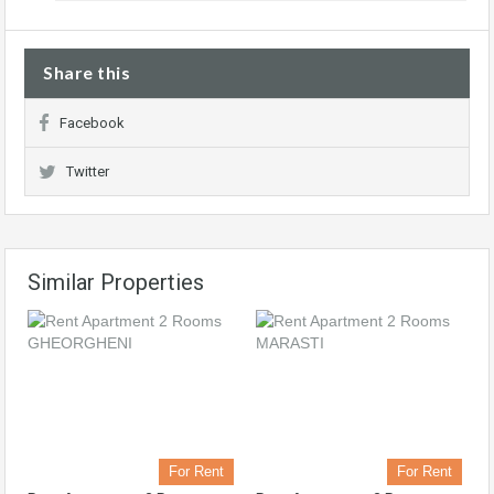
Share this
Facebook
Twitter
Similar Properties
For Rent
For Rent